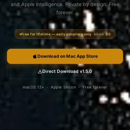
and Apple Intelligence. Private by design. Free
forever.
Free for lifetime — early adopters only
$9.99
$0
Download on Mac App Store
Direct Download v1.5.0
macOS 12+ · Apple Silicon · Free forever