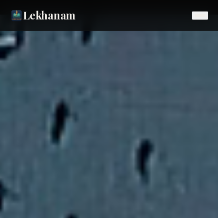
Lekhanam