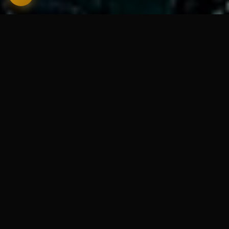
🔒
Your words never leave your Mac
⛔
No subscription, no API key
💾
AI runs entirely on-device
🚫
Works fully offline
ICLOUD SYNC · NEW IN V1.5