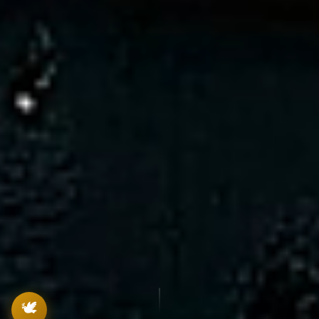
Lekha
Lekhanam Assistant
Hi! I'm
Lekha
, your Lekhanam guide. Ask
me anything about the app!
🕊️
1:14 PM
🕊️