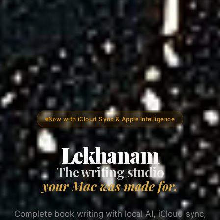
Now with iCloud Sync & Apple Intelligence
Lekhanam
The writing studio
your Mac was made for.
Complete book writing with local AI, iCloud sync,